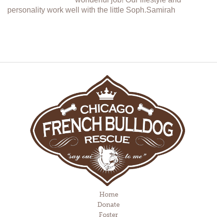
personality work well with the little Soph.Samirah
Home
Donate
Foster