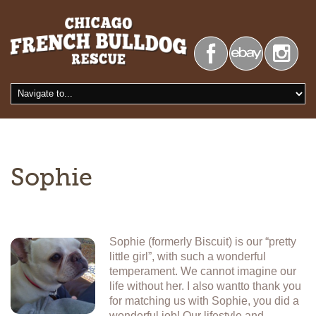
Sophie
Sophie (formerly Biscuit) is our “pretty
little girl”, with such a wonderful
temperament. We cannot imagine our
life without her. I also wantto thank you
for matching us with Sophie, you did a
wonderful job! Our lifestyle and