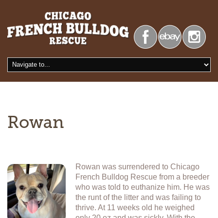
Rowan
Rowan was surrendered to Chicago
French Bulldog Rescue from a breeder
who was told to euthanize him. He was
the runt of the litter and was failing to
thrive. At 11 weeks old he weighed
only 20 oz and was sickly. With the