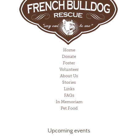
Home
Donate
Foster
Volunteer
About Us
Stories
Links
FAQs
In Memoriam
Pet Food
Upcoming events