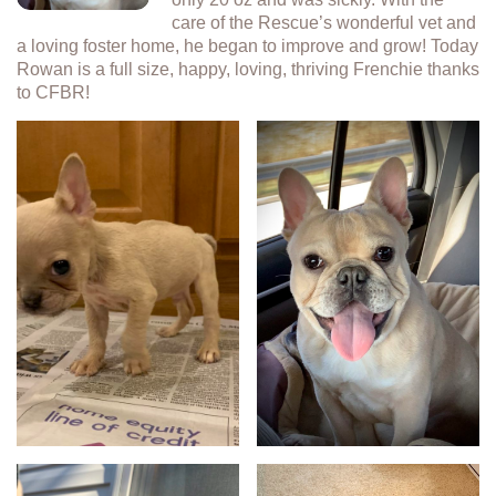
care of the Rescue’s wonderful vet and
a loving foster home, he began to improve and grow! Today
Rowan is a full size, happy, loving, thriving Frenchie thanks
to CFBR!