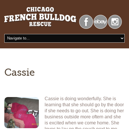
Cassie
Cassie is doing wonderfully. She is
learning that she should go by the door
if she needs to go out. She is doing her
business outside more oftern and she
is excited when we come home. She
loves to lay on the couch next to me