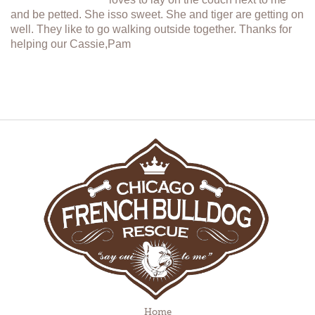
and be petted. She isso sweet. She and tiger are getting on
well. They like to go walking outside together. Thanks for
helping our Cassie,Pam
Home