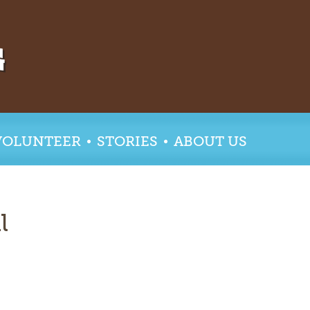
VOLUNTEER
STORIES
ABOUT US
l