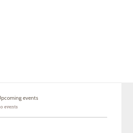
Upcoming events
o events