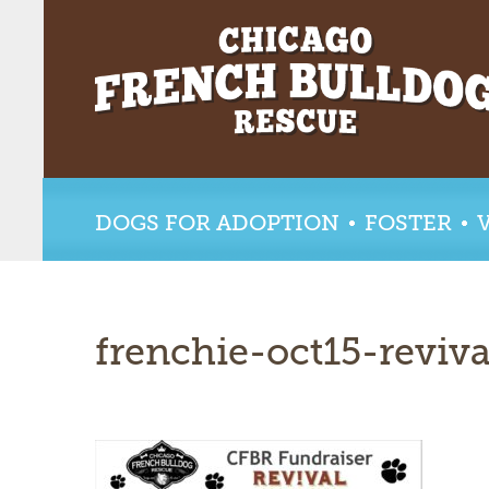
DOGS FOR ADOPTION
FOSTER
frenchie-oct15-reviva