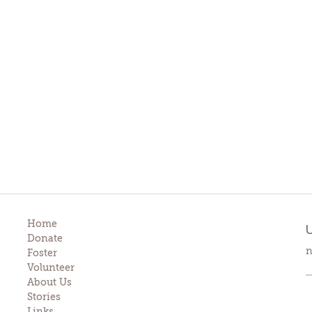
Home
Donate
n
Foster
Volunteer
About Us
Stories
Links