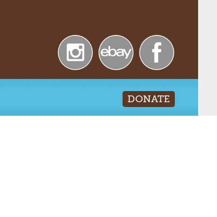
DONATE