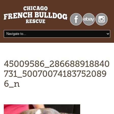
45009586_286688918840
731_50070074183752089
6_n