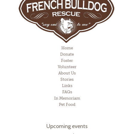
Home
Donate
Foster
Volunteer
About Us
Stories
Links
FAQs
In Memoriam
Pet Food
Upcoming events