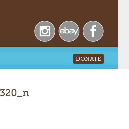
DONATE
2320_n