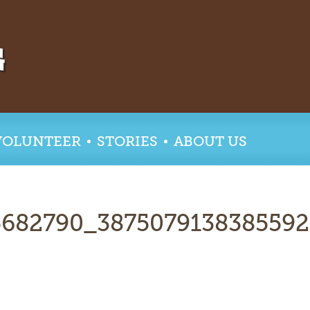
VOLUNTEER
STORIES
ABOUT US
5682790_387507913838559