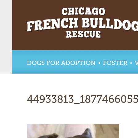
DOGS FOR ADOPTION
FOSTER
44933813_187746605