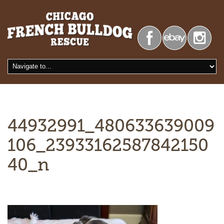
44932991_480633639009
106_23933162587842150
40_n