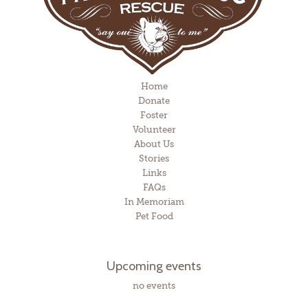
Home
Donate
Foster
Volunteer
About Us
Stories
Links
FAQs
In Memoriam
Pet Food
Upcoming events
no events